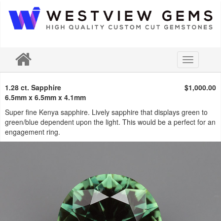
Toggle
navigation
1.28 ct. Sapphire
$1,000.00
6.5mm x 6.5mm x 4.1mm
Super fine Kenya sapphire. Lively sapphire that displays green to
green/blue dependent upon the light. This would be a perfect for an
engagement ring.