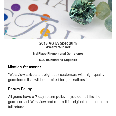
2016 AGTA Spectrum
Award Winner
3rd Place Phenomenal Gemstones
5.29 ct. Montana Sapphire
Mission Statement
"Westview strives to delight our customers with high quality
gemstones that will be admired for generations."
Return Policy
All gems have a 7 day return policy. If you do not like the
gem, contact Westview and return it in original condition for a
full refund.