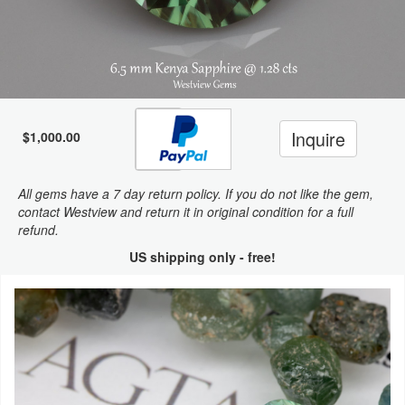
Inquire
$1,000.00
All gems have a 7 day return policy. If you do not like the gem,
contact Westview and return it in original condition for a full
refund.
US shipping only - free!